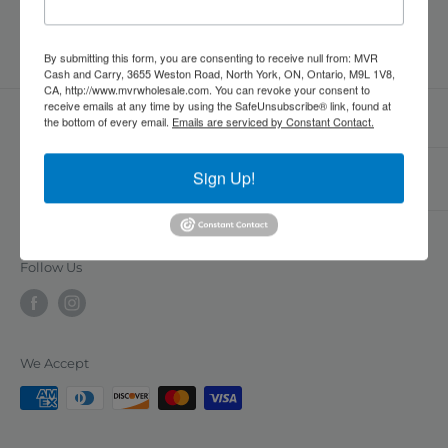
date
By submitting this form, you are consenting to receive null from: MVR
Cash and Carry, 3655 Weston Road, North York, ON, Ontario, M9L 1V8,
CA, http://www.mvrwholesale.com. You can revoke your consent to
receive emails at any time by using the SafeUnsubscribe® link, found at
the bottom of every email.
Emails are serviced by Constant Contact.
MVR Cash and Carry is a B2B wholesale supplier of
Sign Up!
RESOURCES
restaurant, grocery, household, and personal care
products, offering a convenient one-stop-shop for
FAQs
businesses in the Greater Toronto Area. With a vast
Contact Us
selection of products available in bulk at
Follow Us
Location
competitive prices, we are committed to delivering
exceptional customer service and value to our
customers. Our personalized support, flexible
We Accept
payment options, and commitment to quality make
us a reliable and efficient supplier for businesses of
all sizes.