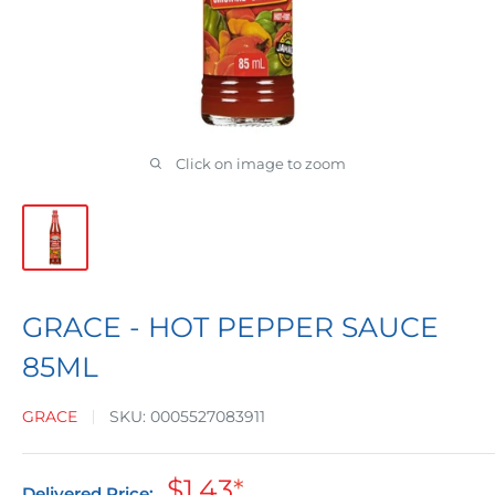
Click on image to zoom
GRACE - HOT PEPPER SAUCE
85ML
GRACE
SKU:
0005527083911
Sale
$1.43
*
Delivered Price: