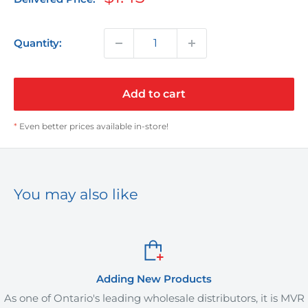
price
Quantity:
Add to cart
*
Even better prices available in-store!
You may also like
Adding New Products
As one of Ontario's leading wholesale distributors, it is MVR