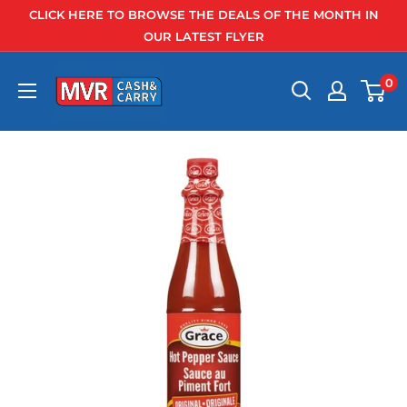
Skip
CLICK HERE TO BROWSE THE DEALS OF THE MONTH IN
to
OUR LATEST FLYER
content
0