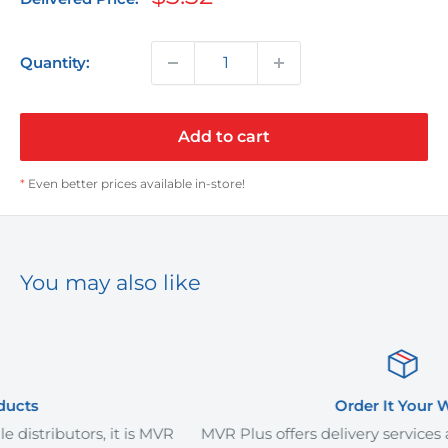
price
Quantity:
Add to cart
*
Even better prices available in-store!
You may also like
Order It Your Way
is MVR
MVR Plus offers delivery services and curb-side pic