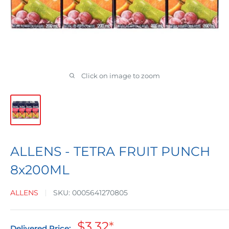
Click on image to zoom
ALLENS - TETRA FRUIT PUNCH
8x200ML
ALLENS
SKU:
0005641270805
Sale
$3.32
*
Delivered Price: