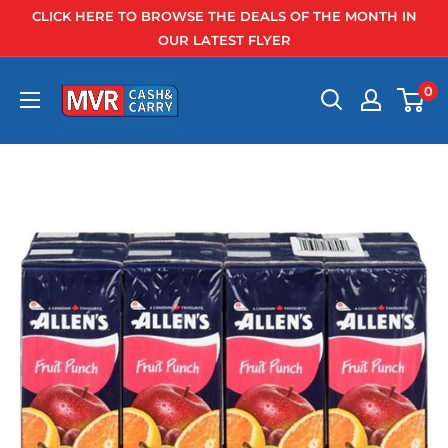
Skip
CLICK HERE TO BROWSE THE DEALS OF THE MONTH IN
to
OUR LATEST FLYER
content
0