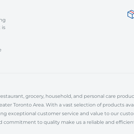
ing
 is
e
estaurant, grocery, household, and personal care product
ter Toronto Area. With a vast selection of products avai
ring exceptional customer service and value to our cust
d commitment to quality make us a reliable and efficient