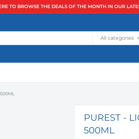
ERE TO BROWSE THE DEALS OF THE MONTH IN OUR LATE
All categories
 500ML
PUREST - 
500ML