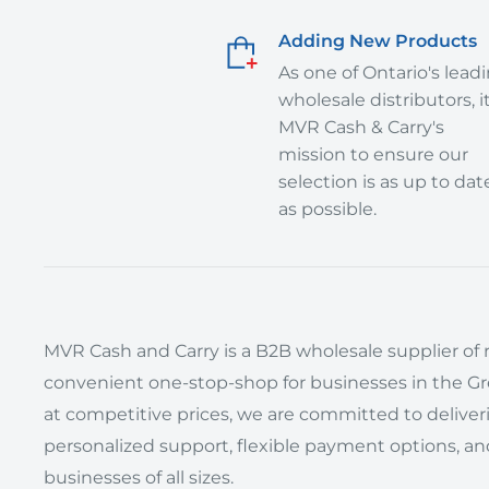
Adding New Products
As one of Ontario's lead
wholesale distributors, it
MVR Cash & Carry's
mission to ensure our
selection is as up to dat
as possible.
MVR Cash and Carry is a B2B wholesale supplier of r
convenient one-stop-shop for businesses in the Grea
at competitive prices, we are committed to delive
personalized support, flexible payment options, an
businesses of all sizes.