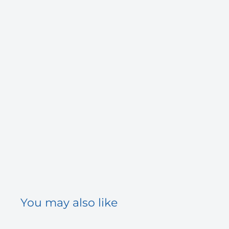
You may also like