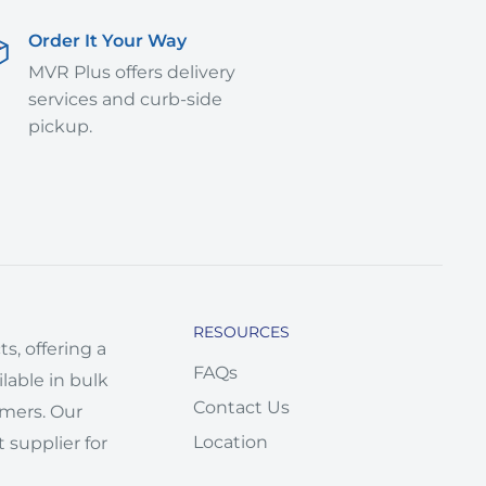
Order It Your Way
MVR Plus offers delivery
services and curb-side
pickup.
RESOURCES
s, offering a
FAQs
lable in bulk
Contact Us
omers. Our
Location
 supplier for