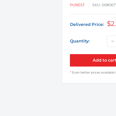
PUREST
SKU:
008067
Sa
$2
Delivered Price:
pr
Quantity:
Add to car
*
Even better prices available 