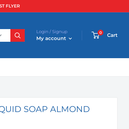
ST FLYER
Login / Signup
0
Cart
My account
LIQUID SOAP ALMOND