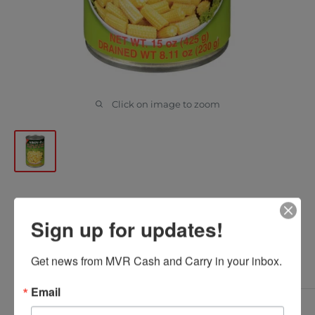
Click on image to zoom
AROY D - BABY CORN CUT
Sign up for updates!
425GR
Get news from MVR Cash and Carry in your inbox.
AROY D
SKU:
0000000016229
Email
Sale
$2.88
*
Delivered Price: