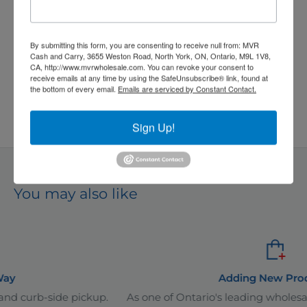
price
Quantity:
By submitting this form, you are consenting to receive null from: MVR
Cash and Carry, 3655 Weston Road, North York, ON, Ontario, M9L 1V8,
CA, http://www.mvrwholesale.com. You can revoke your consent to
receive emails at any time by using the SafeUnsubscribe® link, found at
the bottom of every email.
Emails are serviced by Constant Contact.
Add to cart
Sign Up!
*
Even better prices available in-store!
You may also like
Adding New Products
ickup.
As one of Ontario's leading wholesale distributors, i