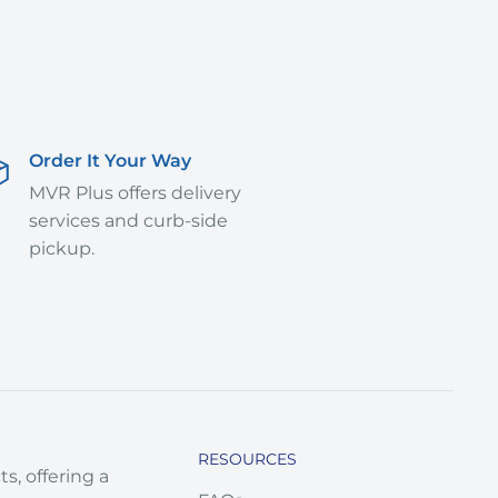
Order It Your Way
MVR Plus offers delivery
services and curb-side
pickup.
RESOURCES
s, offering a