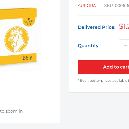
AURORA
SKU:
00061
Sa
$1.
Delivered Price:
pr
Quantity:
Add to car
*
Even better prices available 
 to zoom in