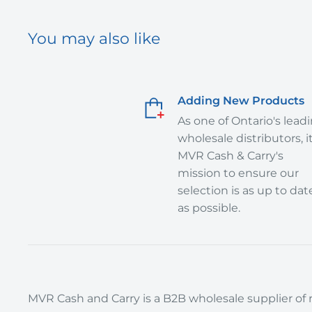
You may also like
Adding New Products
As one of Ontario's lead
wholesale distributors, it
MVR Cash & Carry's
mission to ensure our
selection is as up to dat
as possible.
MVR Cash and Carry is a B2B wholesale supplier of r