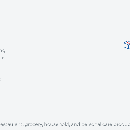
ing
 is
e
estaurant, grocery, household, and personal care product