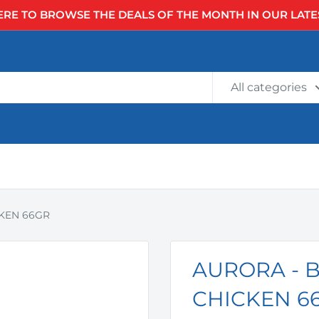
ERE TO BROWSE THE DEALS OF THE MONTH IN OUR LATE
All categories
KEN 66GR
AURORA - 
CHICKEN 6