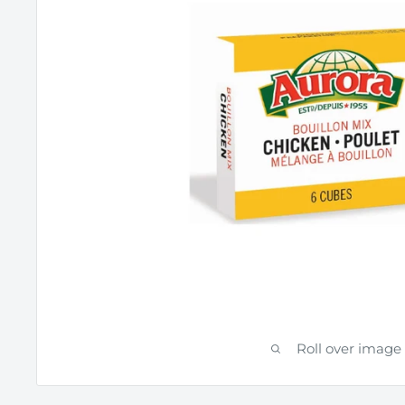
Roll over image