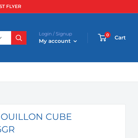
ST FLYER
Login / Signup
0
Cart
My account
BOUILLON CUBE
6GR