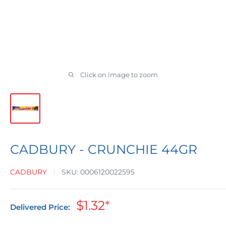
Click on image to zoom
CADBURY - CRUNCHIE 44GR
CADBURY
SKU:
0006120022595
Sale
$1.32
*
Delivered Price:
price