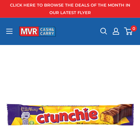
Skip
CLICK HERE TO BROWSE THE DEALS OF THE MONTH IN
to
OUR LATEST FLYER
content
0