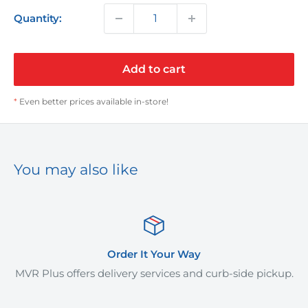
Quantity:
Add to cart
*
Even better prices available in-store!
You may also like
Order It Your Way
MVR Plus offers delivery services and curb-side pickup.