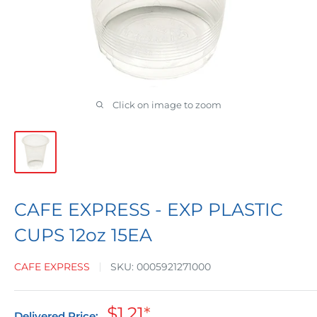
Click on image to zoom
CAFE EXPRESS - EXP PLASTIC
CUPS 12oz 15EA
CAFE EXPRESS
SKU:
0005921271000
Sale
$1.21
*
Delivered Price: