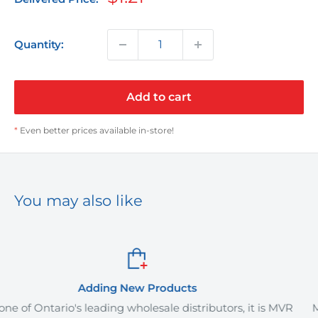
price
Quantity:
Add to cart
*
Even better prices available in-store!
You may also like
roducts
Order It Yo
sale distributors, it is MVR
MVR Plus offers delivery servi