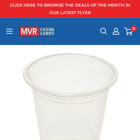
Skip
CLICK HERE TO BROWSE THE DEALS OF THE MONTH IN
to
OUR LATEST FLYER
content
0