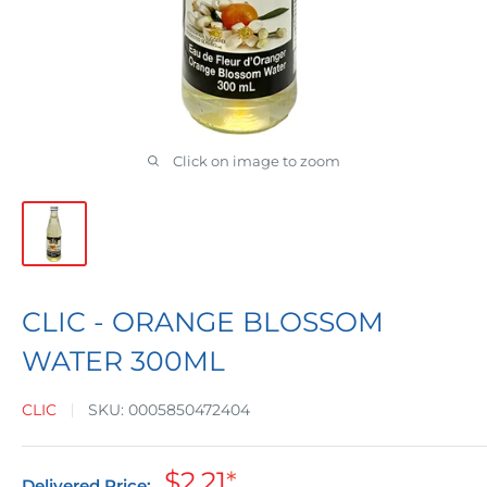
Click on image to zoom
CLIC - ORANGE BLOSSOM
WATER 300ML
CLIC
SKU:
0005850472404
Sale
$2.21
*
Delivered Price: