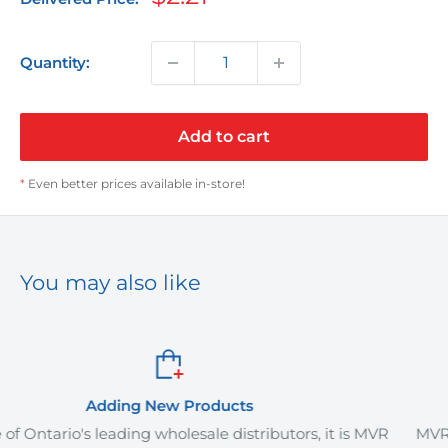
price
Quantity:
Add to cart
*
Even better prices available in-store!
You may also like
roducts
Order It Yo
sale distributors, it is MVR
MVR Plus offers delivery servi