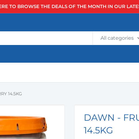
ERE TO BROWSE THE DEALS OF THE MONTH IN OUR LATE
All categories
RY 14.5KG
DAWN - FR
14.5KG