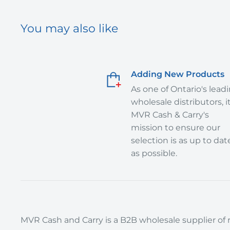
You may also like
Adding New Products
As one of Ontario's lead
wholesale distributors, it
MVR Cash & Carry's
mission to ensure our
selection is as up to dat
as possible.
MVR Cash and Carry is a B2B wholesale supplier of r