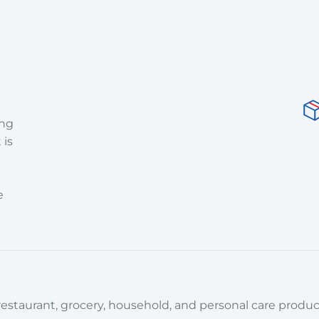
ing
 is
e
estaurant, grocery, household, and personal care product