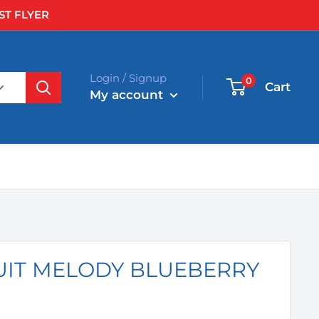
ST FLYER
Login / Signup
0
Cart
My account
UIT MELODY BLUEBERRY