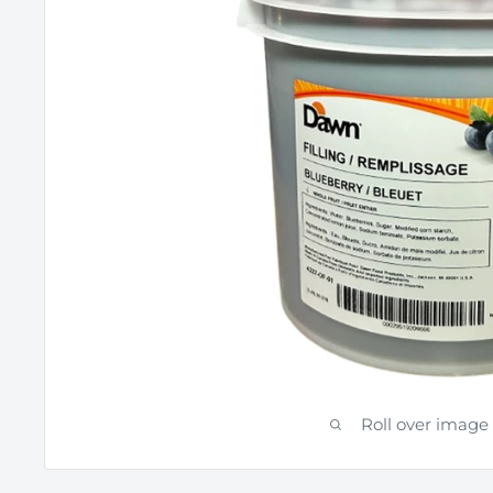
Roll over image