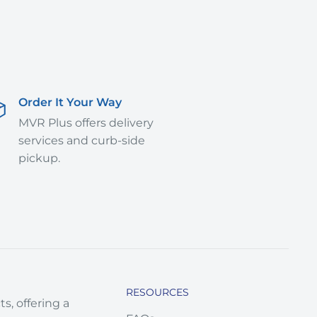
Order It Your Way
MVR Plus offers delivery
services and curb-side
pickup.
RESOURCES
s, offering a