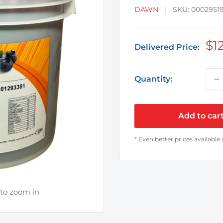
DAWN
SKU:
0002951
Sa
$12
Delivered Price:
pr
Quantity:
Add to car
*
Even better prices available 
 to zoom in