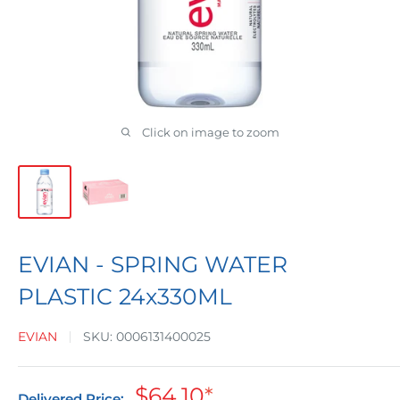
Click on image to zoom
EVIAN - SPRING WATER
PLASTIC 24x330ML
EVIAN
SKU:
0006131400025
Sale
$64.10
*
Delivered Price: