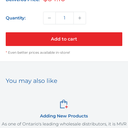
price
Quantity:
Add to cart
*
Even better prices available in-store!
You may also like
Adding New Products
one of Ontario's leading wholesale distributors, it is MVR
M