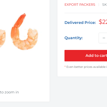
EXPORT PACKERS
SK
Sa
$2
Delivered Price:
pr
Quantity:
Add to car
*
Even better prices available 
 to zoom in