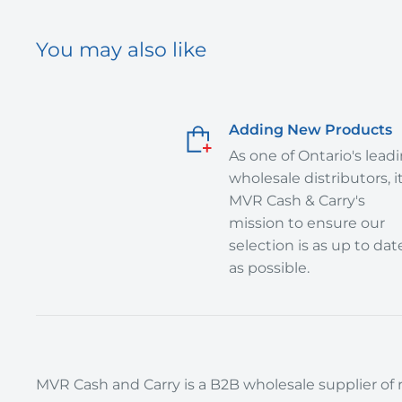
You may also like
Adding New Products
As one of Ontario's lead
wholesale distributors, it
MVR Cash & Carry's
mission to ensure our
selection is as up to dat
as possible.
MVR Cash and Carry is a B2B wholesale supplier of r