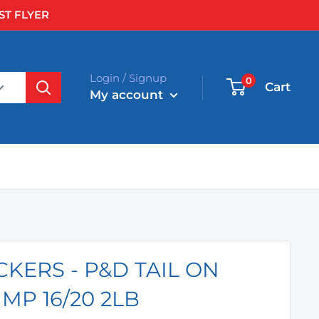
ST FLYER
Login / Signup
0
Cart
My account
KERS - P&D TAIL ON
MP 16/20 2LB