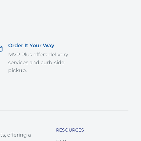
Order It Your Way
MVR Plus offers delivery
services and curb-side
pickup.
RESOURCES
s, offering a