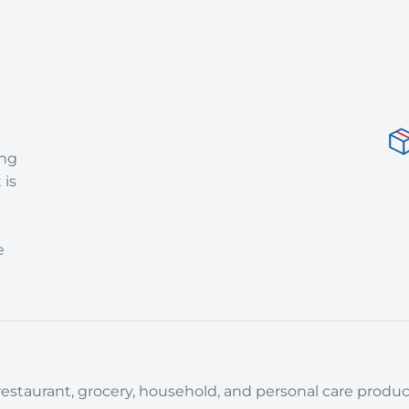
ing
 is
e
estaurant, grocery, household, and personal care product