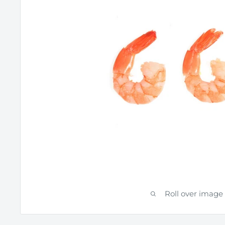
Roll over image