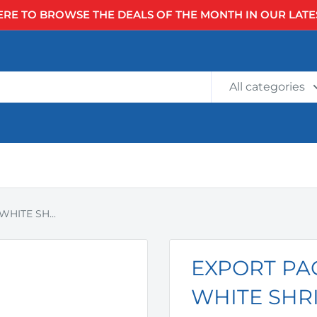
ERE TO BROWSE THE DEALS OF THE MONTH IN OUR LATE
All categories
HITE SH...
EXPORT PAC
WHITE SHRI