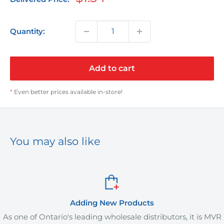
price
Quantity:
Add to cart
*
Even better prices available in-store!
You may also like
 New Products
Orde
g wholesale distributors, it is MVR
MVR Plus offers deliver