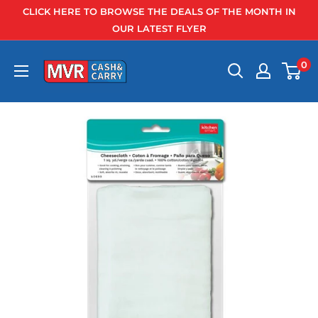
Skip
CLICK HERE TO BROWSE THE DEALS OF THE MONTH IN
to
OUR LATEST FLYER
content
0