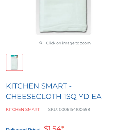
Click on image to zoom
KITCHEN SMART -
CHEESECLOTH 1SQ YD EA
KITCHEN SMART
SKU:
0006154100699
Sale
$1.54
*
Delivered Price: