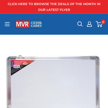
Skip
CLICK HERE TO BROWSE THE DEALS OF THE MONTH IN
to
OUR LATEST FLYER
content
0