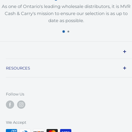
As one of Ontario's leading wholesale distributors, it is MVR
Cash & Carry's mission to ensure our selection is as up to
date as possible.
MVR Cash and Carry is a B2B wholesale supplier of
RESOURCES
restaurant, grocery, household, and personal care
products, offering a convenient one-stop-shop for
FAQs
businesses in the Greater Toronto Area. With a vast
Contact Us
selection of products available in bulk at
Follow Us
Location
competitive prices, we are committed to delivering
exceptional customer service and value to our
customers. Our personalized support, flexible
We Accept
payment options, and commitment to quality make