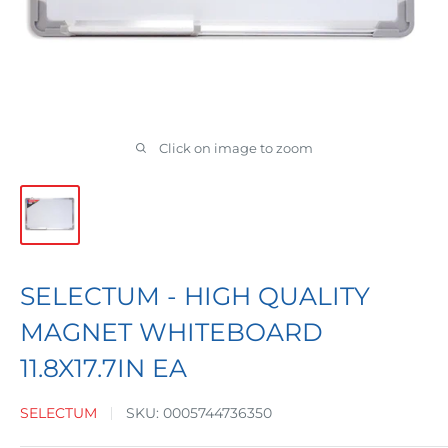
Click on image to zoom
SELECTUM - HIGH QUALITY
MAGNET WHITEBOARD
11.8X17.7IN EA
SELECTUM
SKU:
0005744736350