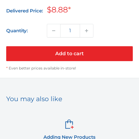
Sale
$8.88
*
Delivered Price:
price
Quantity:
Add to cart
*
Even better prices available in-store!
You may also like
Adding New Products