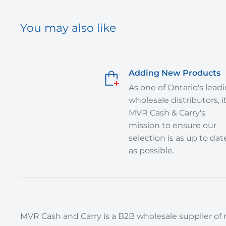
You may also like
Adding New Products
As one of Ontario's lead
wholesale distributors, it
MVR Cash & Carry's
mission to ensure our
selection is as up to dat
as possible.
MVR Cash and Carry is a B2B wholesale supplier of r