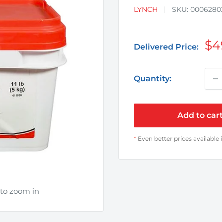
LYNCH
SKU:
0006280
Sa
$4
Delivered Price:
pr
Quantity:
Add to car
*
Even better prices available 
 to zoom in