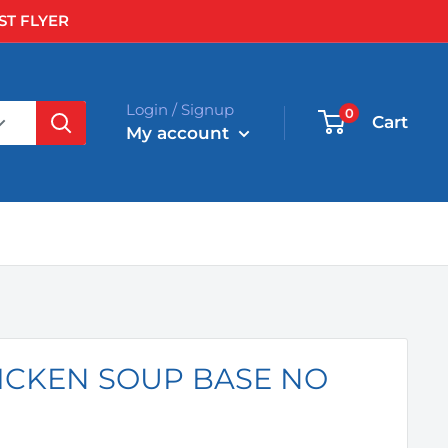
ST FLYER
Login / Signup
0
Cart
My account
HICKEN SOUP BASE NO