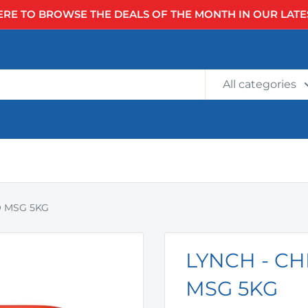
ERE TO BROWSE THE DEALS OF THE MONTH IN OUR LATE
All categories
O MSG 5KG
LYNCH - C
MSG 5KG