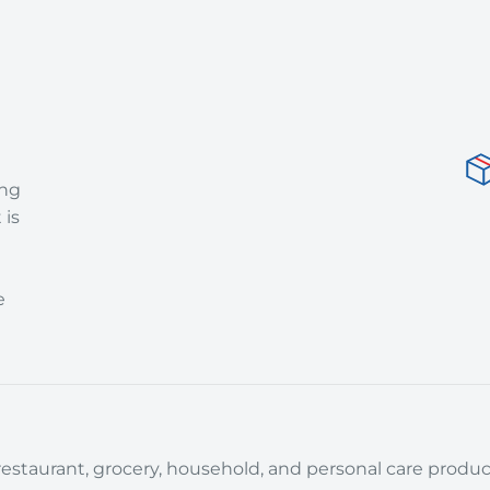
ing
 is
e
estaurant, grocery, household, and personal care product