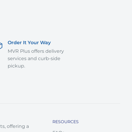
Order It Your Way
MVR Plus offers delivery
services and curb-side
pickup.
RESOURCES
s, offering a