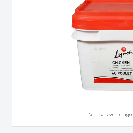
Roll over image