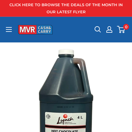
Skip
CLICK HERE TO BROWSE THE DEALS OF THE MONTH IN
to
OUR LATEST FLYER
content
0