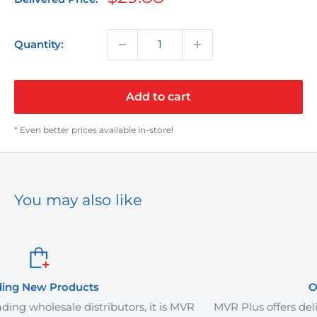
price
Quantity:
Add to cart
*
Even better prices available in-store!
You may also like
Order It Your Way
rs, it is MVR
MVR Plus offers delivery services and curb-si