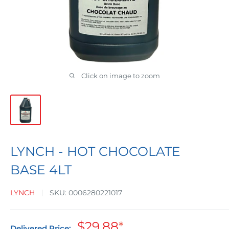
Click on image to zoom
LYNCH - HOT CHOCOLATE
BASE 4LT
LYNCH
SKU:
0006280221017
Sale
$29.88
*
Delivered Price: