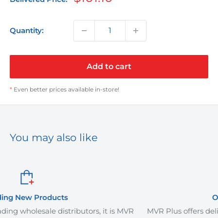
price
Quantity:
Add to cart
*
Even better prices available in-store!
You may also like
Order It Your Way
tors, it is MVR
MVR Plus offers delivery services and curb-