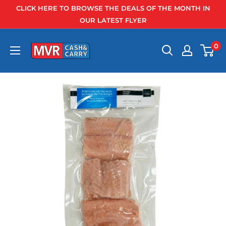
Skip
CLICK HERE TO BROWSE THE DEALS OF THE MONTH IN
to
OUR LATEST FLYER
content
0