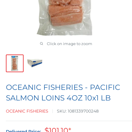
Click on image to zoom
OCEANIC FISHERIES - PACIFIC
SALMON LOINS 4OZ 10x1 LB
OCEANIC FISHERIES
SKU:
1081339700248
Sale
$101.10
*
Delivered Price: