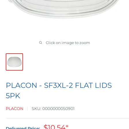
Click on image to zoom
PLACON - SF3XL-2 FLAT LIDS
5PK
PLACON
SKU:
0000000050901
Sale
$10.54
*
Delivered Price: