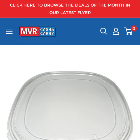
Skip
CLICK HERE TO BROWSE THE DEALS OF THE MONTH IN
to
OUR LATEST FLYER
content
0