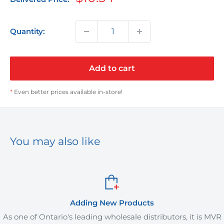
price
Quantity:
Add to cart
*
Even better prices available in-store!
You may also like
Adding New Products
rio's leading wholesale distributors, it is MVR
MVR Plus off