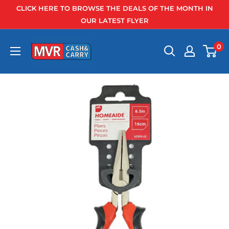
Skip
CLICK HERE TO BROWSE THE DEALS OF THE MONTH IN
to
OUR LATEST FLYER
content
0