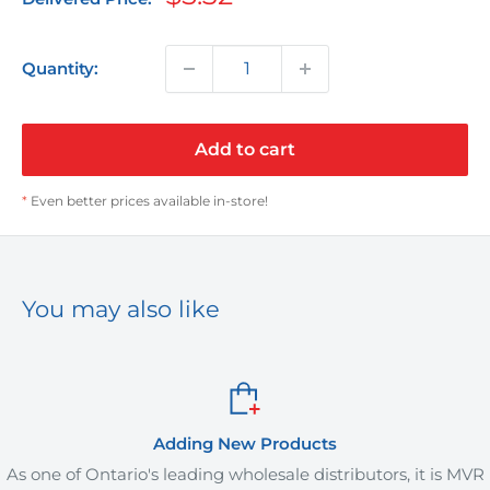
price
Quantity:
Add to cart
*
Even better prices available in-store!
You may also like
 New Products
Orde
g wholesale distributors, it is MVR
MVR Plus offers deliver