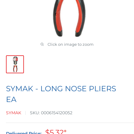
Click on image to zoom
SYMAK - LONG NOSE PLIERS
EA
SYMAK
SKU:
0006154120052
Sale
$5.32
*
Delivered Price: