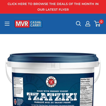
Skip
CLICK HERE TO BROWSE THE DEALS OF THE MONTH IN
to
OUR LATEST FLYER
content
0