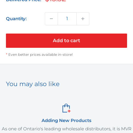
price
Quantity:
Add to cart
*
Even better prices available in-store!
You may also like
Adding New Products
one of Ontario's leading wholesale distributors, it is MVR
M