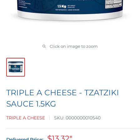
Click on image to zoom
TRIPLE A CHEESE - TZATZIKI
SAUCE 1.5KG
TRIPLE A CHEESE
SKU:
0000000010540
Sale
$13.32
*
Delivered Price: