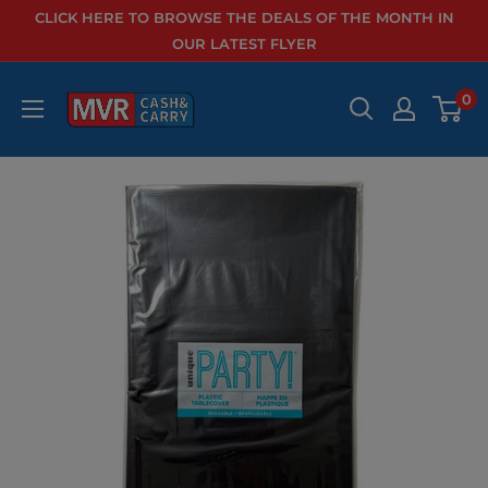
Skip
CLICK HERE TO BROWSE THE DEALS OF THE MONTH IN
to
OUR LATEST FLYER
content
0