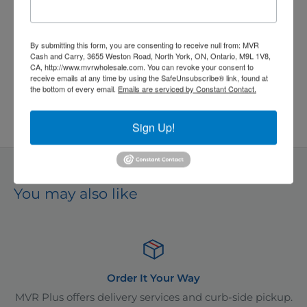
price
Quantity:
By submitting this form, you are consenting to receive null from: MVR
Cash and Carry, 3655 Weston Road, North York, ON, Ontario, M9L 1V8,
CA, http://www.mvrwholesale.com. You can revoke your consent to
receive emails at any time by using the SafeUnsubscribe® link, found at
the bottom of every email.
Emails are serviced by Constant Contact.
Add to cart
Sign Up!
*
Even better prices available in-store!
You may also like
r It Your Way
Adding
y services and curb-side pickup.
As one of Ontario's leadin