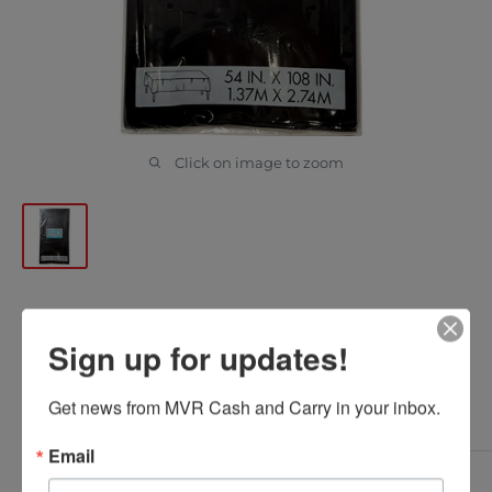
Click on image to zoom
UNIQUE - BLACK BASIC TABLE
Sign up for updates!
COVER 54x108in 1EA
Get news from MVR Cash and Carry in your inbox.
UNIQUE
SKU:
0001117905096
Email
Sale
$1.10
*
Delivered Price: