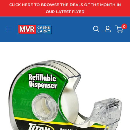
Skip
CLICK HERE TO BROWSE THE DEALS OF THE MONTH IN
to
OUR LATEST FLYER
content
0