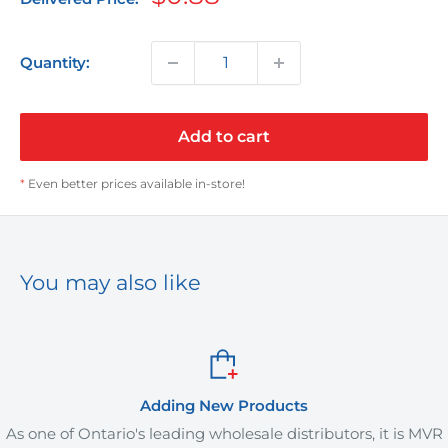
price
Quantity:
Add to cart
*
Even better prices available in-store!
You may also like
Adding New Products
Ontario's leading wholesale distributors, it is MVR
MVR Plus