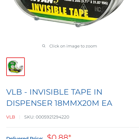
Click on image to zoom
VLB - INVISIBLE TAPE IN
DISPENSER 18MMX20M EA
VLB
SKU:
0005921294220
Sale
$0.88
*
Delivered Price: