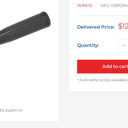
WINCO
SKU:
008129
Sa
$1
Delivered Price:
pr
Quantity:
Add to car
*
Even better prices available 
 to zoom in