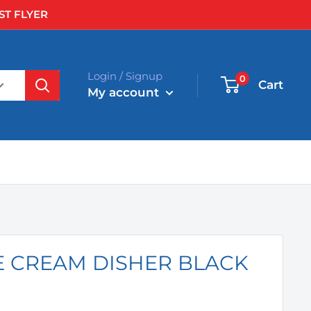
ST FLYER
Login / Signup
0
Cart
My account
CE CREAM DISHER BLACK