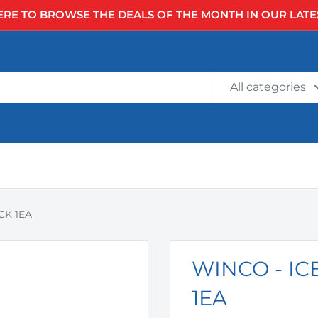
ERE TO BROWSE THE DEALS OF THE MONTH IN OUR LATE
All categories
CK 1EA
WINCO - I
1EA