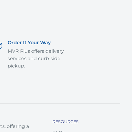
Order It Your Way
MVR Plus offers delivery
services and curb-side
pickup.
RESOURCES
s, offering a