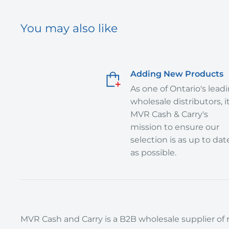
You may also like
Adding New Products
As one of Ontario's lead
wholesale distributors, it
MVR Cash & Carry's
mission to ensure our
selection is as up to dat
as possible.
MVR Cash and Carry is a B2B wholesale supplier of r