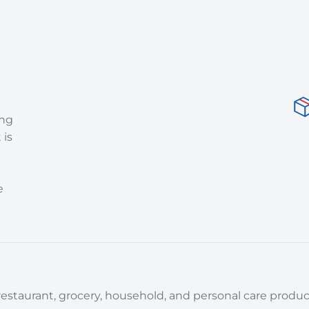
ing
 is
e
estaurant, grocery, household, and personal care product