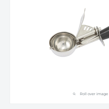
Roll over image