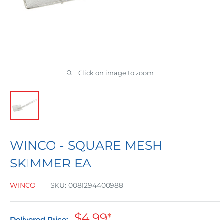
Click on image to zoom
WINCO - SQUARE MESH
SKIMMER EA
WINCO
SKU:
0081294400988
Sale
$4.99
*
Delivered Price: