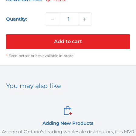
price
Quantity:
Add to cart
*
Even better prices available in-store!
You may also like
Adding New Products
As one of Ontario's leading wholesale distributors, it is MVR